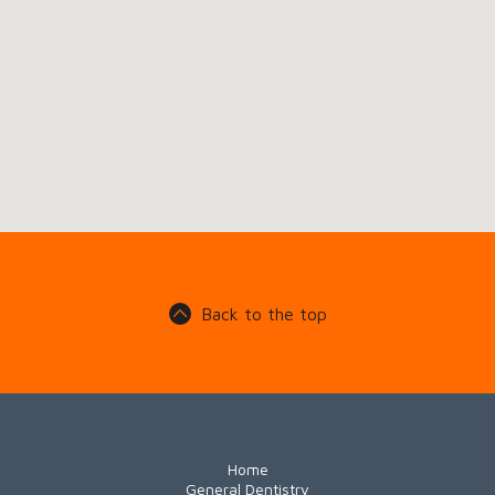
Back to the top
Home
General Dentistry