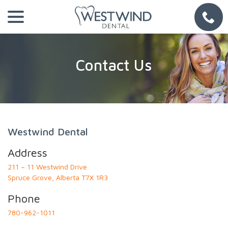
Skip
menu
to
Content
Contact Us
Westwind Dental
Address
211 – 11 Westwind Drive
Spruce Grove, Alberta T7X 1R3
Phone
780-962-1011