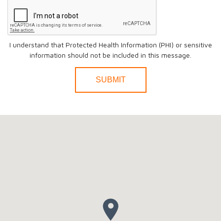
I understand that Protected Health Information (PHI) or sensitive
information should not be included in this message.