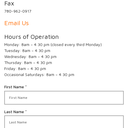
Fax
780-962-0917
Email Us
Hours of Operation
Monday: 8am – 4:30 pm (closed every third Monday)
Tuesday: 8am – 4:30 pm
Wednesday: 8am – 4:30 pm
Thursday: 8am – 4:30 pm
Friday: 8am – 4:30 pm
Occasional Saturdays: 8am – 4:30 pm
R
First Name
*
e
q
u
i
R
Last Name
*
r
e
e
q