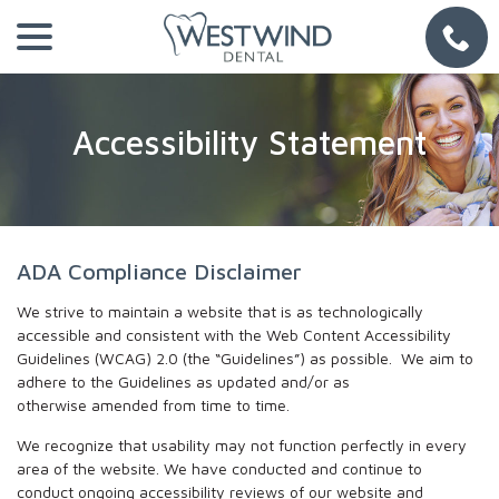
Skip
menu
to
Content
Accessibility Statement
ADA Compliance Disclaimer
We strive to maintain a website that is as technologically
accessible and consistent with the Web Content Accessibility
Guidelines (WCAG) 2.0 (the “Guidelines”) as possible. We aim to
adhere to the Guidelines as updated and/or as
otherwise amended from time to time.
We recognize that usability may not function perfectly in every
area of the website. We have conducted and continue to
conduct ongoing accessibility reviews of our website and