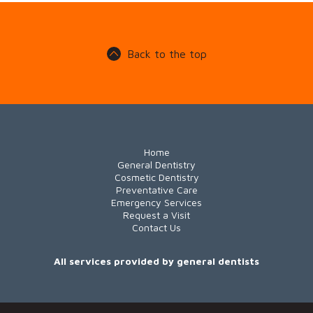
Back to the top
Home
General Dentistry
Cosmetic Dentistry
Preventative Care
Emergency Services
Request a Visit
Contact Us
All services provided by general dentists