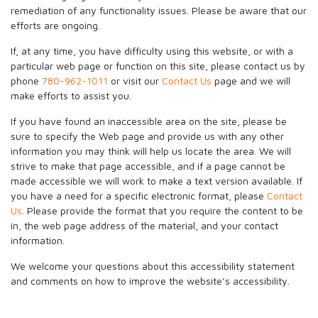
remediation of any functionality issues. Please be aware that our
efforts are ongoing.
If, at any time, you have difficulty using this website, or with a
particular web page or function on this site, please contact us by
phone
780-962-1011
or visit our
Contact Us
page and we will
make efforts to assist you.
If you have found an inaccessible area on the site, please be
sure to specify the Web page and provide us with any other
information you may think will help us locate the area. We will
strive to make that page accessible, and if a page cannot be
made accessible we will work to make a text version available. If
you have a need for a specific electronic format, please
Contact
Us
. Please provide the format that you require the content to be
in, the web page address of the material, and your contact
information.
We welcome your questions about this accessibility statement
and comments on how to improve the website’s accessibility.